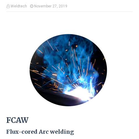
Weldtech
November 27, 2019
FCAW
Flux-cored Arc welding