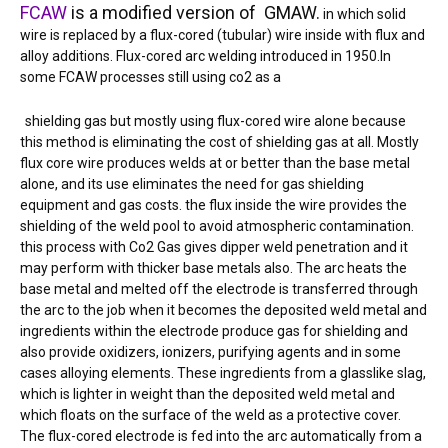
FCAW
is a modified version of GMAW.
in which solid
wire is replaced by a flux-cored (tubular) wire inside with flux and
alloy additions. Flux-cored arc welding introduced in 1950.In
some FCAW processes still using co2 as a
shielding gas but mostly using flux-cored wire alone because
this method is eliminating the cost of shielding gas at all. Mostly
flux core wire produces welds at or better than the base metal
alone, and its use eliminates the need for gas shielding
equipment and gas costs. the flux inside the wire provides the
shielding of the weld pool to avoid atmospheric contamination.
this process with Co2 Gas gives dipper weld penetration and it
may perform with thicker base metals also. The arc heats the
base metal and melted off the electrode is transferred through
the arc to the job when it becomes the deposited weld metal and
ingredients within the electrode produce gas for shielding and
also provide oxidizers, ionizers, purifying agents and in some
cases alloying elements. These ingredients from a glasslike slag,
which is lighter in weight than the deposited weld metal and
which floats on the surface of the weld as a protective cover.
The flux-cored electrode is fed into the arc automatically from a