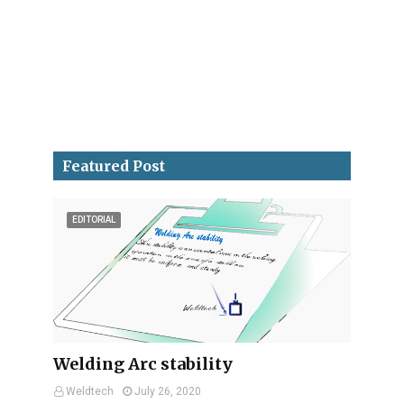
Featured Post
EDITORIAL
Welding Arc stability
Weldtech
July 26, 2020