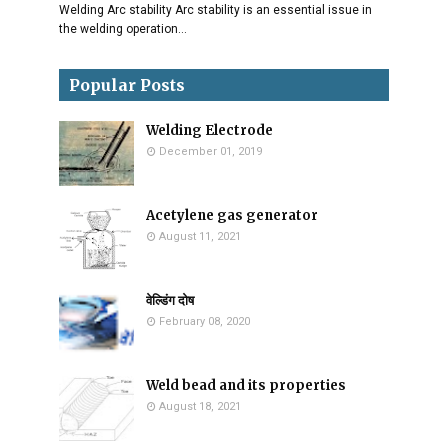
Welding Arc stability Arc stability is an essential issue in
the welding operation…
Popular Posts
Welding Electrode
December 01, 2019
Acetylene gas generator
August 11, 2021
वेल्डिंग दोष
February 08, 2020
Weld bead and its properties
August 18, 2021