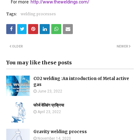
For more
http://www.theweldings.com/
Tags:
welding processes
OLDER
NEWER
You may like these posts
CO2 welding :An introduction of Metal active
gas
June 23, 2022
फोर्ज वेल्डिंग प्रक्रिया
April 23, 2022
Gravity welding process
November 14, 2020