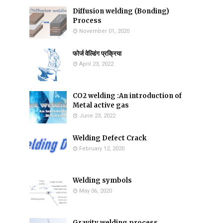
Diffusion welding (Bonding)
Process
November 01, 2020
फोर्ज वेल्डिंग प्रक्रिया
April 23, 2022
CO2 welding :An introduction of
Metal active gas
June 23, 2022
Welding Defect Crack
February 12, 2020
Welding symbols
May 06, 2020
Gravity welding process