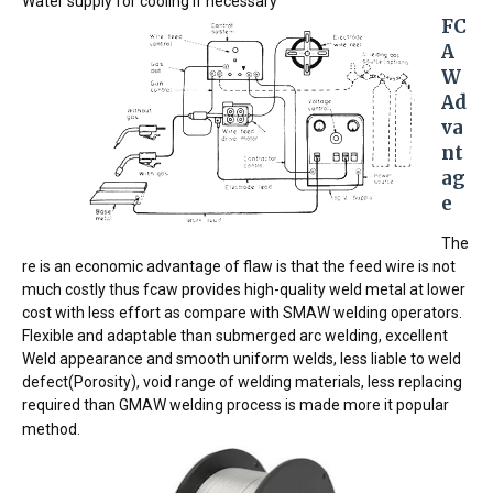
Water supply for cooling if necessary
FC
A
W 
Ad
va
nt
ag
e 
The
re is an economic advantage of flaw is that the feed wire is not
much costly thus fcaw provides high-quality weld metal at lower
cost with less effort as compare with SMAW welding operators.
Flexible and adaptable than submerged arc welding, excellent
Weld appearance and smooth uniform welds, less liable to weld
defect(Porosity), void range of welding materials, less replacing
required than GMAW welding process is made more it popular
method.