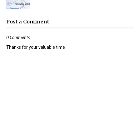
Post a Comment
0 Comments
Thanks for your valuable time