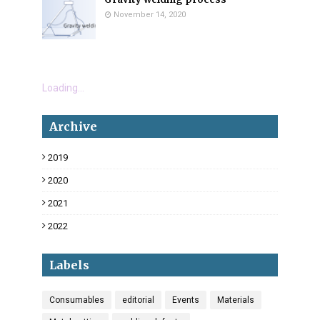
November 14, 2020
Loading...
Archive
2019
18
2020
34
2021
6
2022
3
Labels
Consumables
editorial
Events
Materials