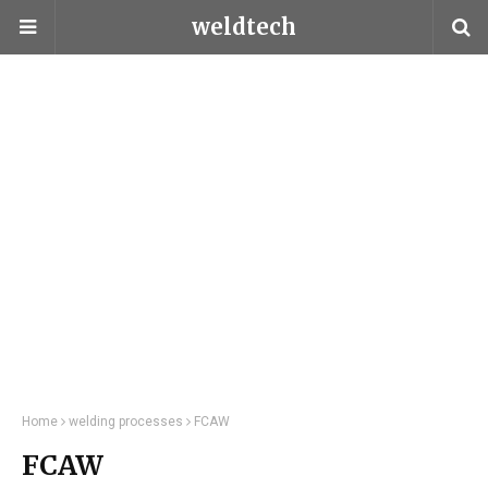
weldtech
Home
welding processes
FCAW
FCAW