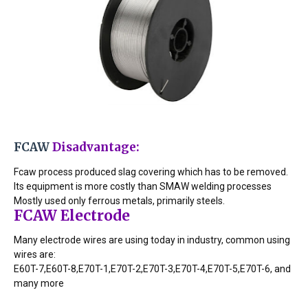
FCAW 
Disadvantage:
Fcaw process produced slag covering which has to be removed.
Its equipment is more costly than SMAW welding processes
Mostly used only ferrous metals, primarily steels.
FCAW Electrode
Many electrode wires are using today in industry, common using
wires are:
E60T-7,E60T-8,E70T-1,E70T-2,E70T-3,E70T-4,E70T-5,E70T-6, and
many more