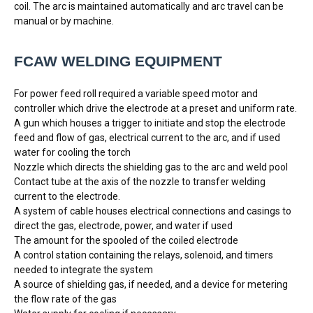
coil. The arc is maintained automatically and arc travel can be
manual or by machine.
FCAW WELDING EQUIPMENT 
For power feed roll required a variable speed motor and
controller which drive the electrode at a preset and uniform rate.
A gun which houses a trigger to initiate and stop the electrode
feed and flow of gas, electrical current to the arc, and if used
water for cooling the torch
Nozzle which directs the shielding gas to the arc and weld pool
Contact tube at the axis of the nozzle to transfer welding
current to the electrode.
A system of cable houses electrical connections and casings to
direct the gas, electrode, power, and water if used
The amount for the spooled of the coiled electrode
A control station containing the relays, solenoid, and timers
needed to integrate the system
A source of shielding gas, if needed, and a device for metering
the flow rate of the gas