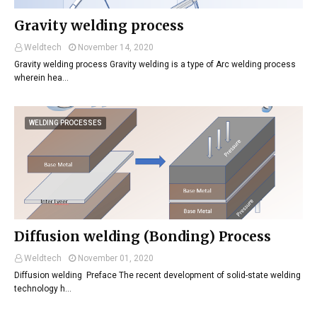
Gravity welding process
Weldtech
November 14, 2020
Gravity welding process Gravity welding is a type of Arc welding process
wherein hea…
WELDING PROCESSES
Diffusion welding (Bonding) Process
Weldtech
November 01, 2020
Diffusion welding Preface The recent development of solid-state welding
technology h…