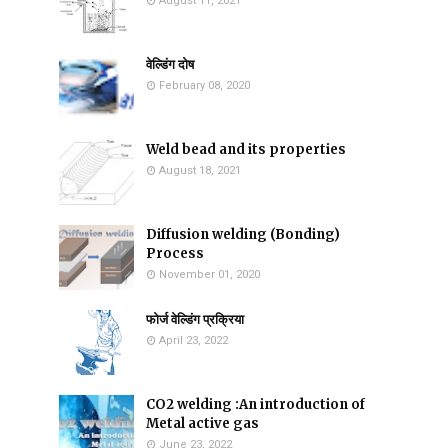
August 11, 2021
वेल्डिंग दोष
February 08, 2020
Weld bead and its properties
August 18, 2021
Diffusion welding (Bonding)
Process
November 01, 2020
फोर्ज वेल्डिंग प्रक्रिया
April 23, 2022
CO2 welding :An introduction of
Metal active gas
June 23, 2022