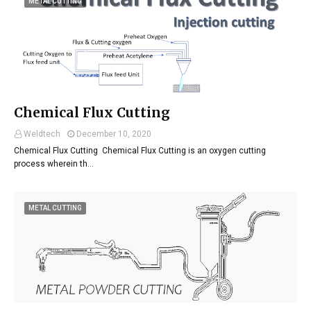
METAL CUTTING
Chemical Flux Cutting
Weldtech
December 10, 2020
Chemical Flux Cutting Chemical Flux Cutting is an oxygen cutting
process wherein th…
METAL CUTTING