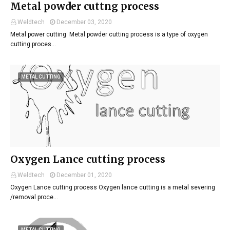
Metal powder cuttng process
Weldtech
December 03, 2020
Metal power cutting Metal powder cutting process is a type of oxygen
cutting proces…
METAL CUTTING
Oxygen Lance cutting process
Weldtech
December 01, 2020
Oxygen Lance cutting process Oxygen lance cutting is a metal severing
/removal proce…
METAL CUTTING