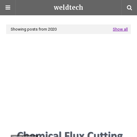
weldtech
Showing posts from 2020
Show all