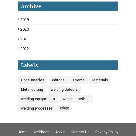
Archive
2019
18
2020
34
2021
6
2022
3
Labels
Consumables
editorial
Events
Materials
Metal cutting
welding defects
welding equipments
welding method
welding processes
वेल्डिंग
Home
Weldtech
About
Contact Us
Privacy Policy