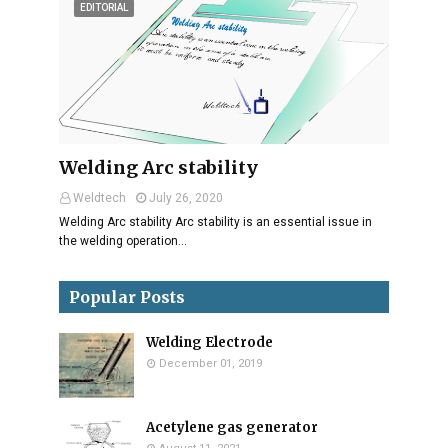
EDITORIAL
Welding Arc stability
Weldtech
July 26, 2020
Welding Arc stability Arc stability is an essential issue in
the welding operation…
Popular Posts
Welding Electrode
December 01, 2019
Acetylene gas generator