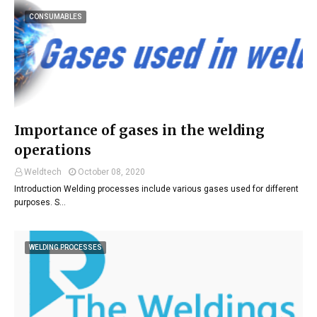
CONSUMABLES
Importance of gases in the welding
operations
Weldtech
October 08, 2020
Introduction Welding processes include various gases used for different
purposes. S…
WELDING PROCESSES