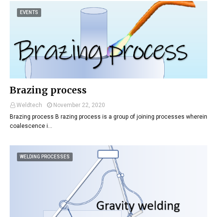
EVENTS
Brazing process
Weldtech
November 22, 2020
Brazing process B razing process is a group of joining processes wherein
coalescence i…
WELDING PROCESSES