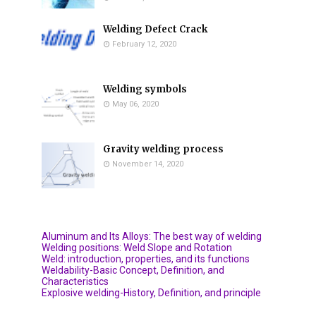
Welding Defect Crack
February 12, 2020
Welding symbols
May 06, 2020
Gravity welding process
November 14, 2020
Aluminum and Its Alloys: The best way of welding
Welding positions: Weld Slope and Rotation
Weld: introduction, properties, and its functions
Weldability-Basic Concept, Definition, and
Characteristics
Explosive welding-History, Definition, and principle