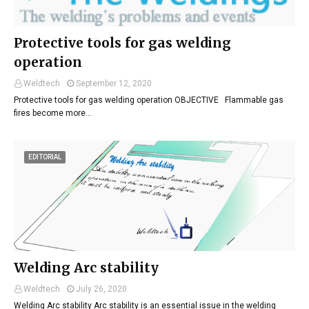
Protective tools for gas welding
operation
Weldtech
September 12, 2020
Protective tools for gas welding operation OBJECTIVE Flammable gas
fires become more…
EDITORIAL
Welding Arc stability
Weldtech
July 26, 2020
Welding Arc stability Arc stability is an essential issue in the welding