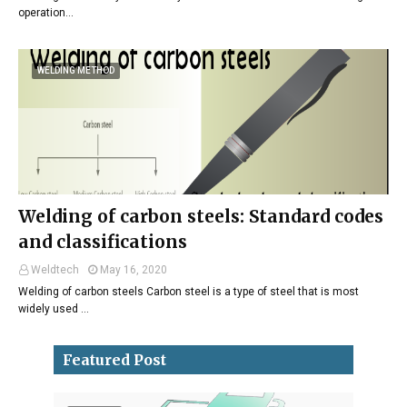
operation…
WELDING METHOD
Welding of carbon steels: Standard codes
and classifications
Weldtech
May 16, 2020
Welding of carbon steels Carbon steel is a type of steel that is most
widely used …
Featured Post