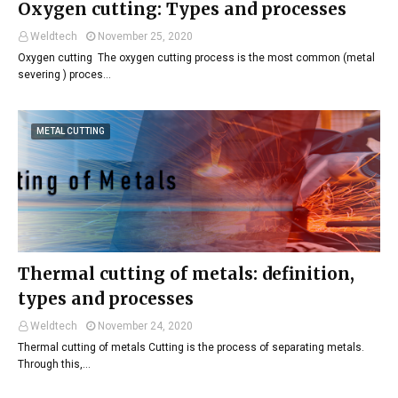
Oxygen cutting: Types and processes
Weldtech
November 25, 2020
Oxygen cutting The oxygen cutting process is the most common (metal
severing ) proces…
METAL CUTTING
Thermal cutting of metals: definition,
types and processes
Weldtech
November 24, 2020
Thermal cutting of metals Cutting is the process of separating metals.
Through this,…