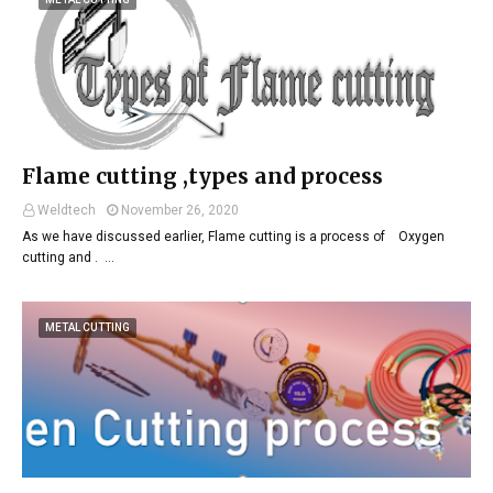
Flame cutting ,types and process
Weldtech
November 26, 2020
As we have discussed earlier, Flame cutting is a process of Oxygen
cutting and . …
METAL CUTTING