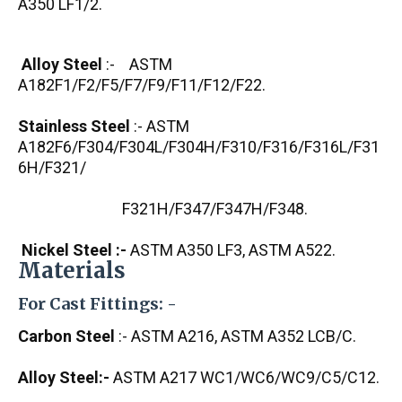
A350 LF1/2.
Alloy Steel
:- ASTM
A182F1/F2/F5/F7/F9/F11/F12/F22.
Stainless Steel
:- ASTM
A182F6/F304/F304L/F304H/F310/F316/F316L/F31
6H/F321/
F321H/F347/F347H/F348.
Nickel Steel :-
ASTM A350 LF3, ASTM A522.
Materials
For Cast Fittings: -
Carbon Steel
:- ASTM A216, ASTM A352 LCB/C.
Alloy Steel:-
ASTM A217 WC1/WC6/WC9/C5/C12.