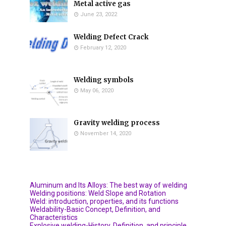
Metal active gas
June 23, 2022
Welding Defect Crack
February 12, 2020
Welding symbols
May 06, 2020
Gravity welding process
November 14, 2020
Aluminum and Its Alloys: The best way of welding
Welding positions: Weld Slope and Rotation
Weld: introduction, properties, and its functions
Weldability-Basic Concept, Definition, and
Characteristics
Explosive welding-History, Definition, and principle