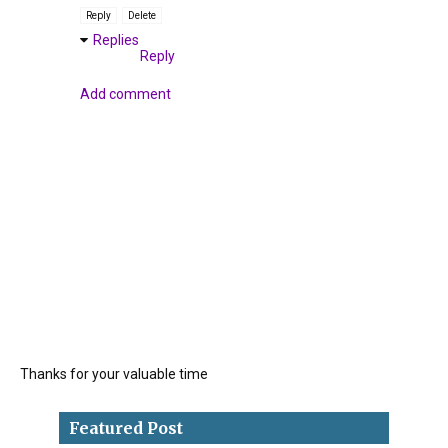
Reply
Delete
Replies
Reply
Add comment
Thanks for your valuable time
Featured Post