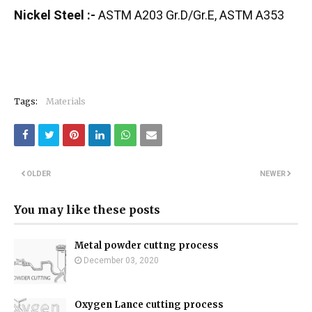
Nickel Steel :-
ASTM A203 Gr.D/Gr.E, ASTM A353
Tags:
Materials
OLDER
NEWER
You may like these posts
Metal powder cuttng process
December 03, 2020
Oxygen Lance cutting process