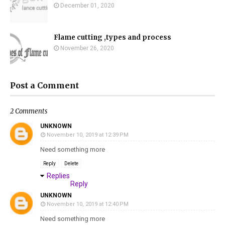
December 01, 2020
Flame cutting ,types and process
November 26, 2020
Post a Comment
2 Comments
UNKNOWN
November 10, 2019 at 12:39 PM
Need something more
Reply
Delete
Replies
Reply
UNKNOWN
November 10, 2019 at 12:40 PM
Need something more