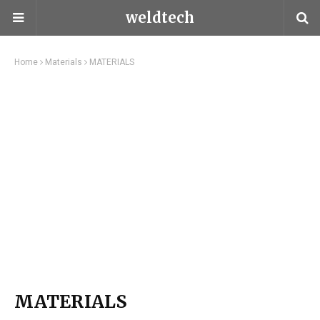
weldtech
Home
Materials
MATERIALS
MATERIALS