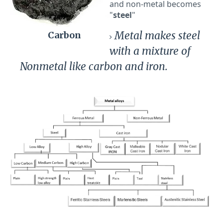
and non-metal becomes
"
steel
"
Metal makes steel
Carbon
with a mixture of
Nonmetal like carbon and iron.