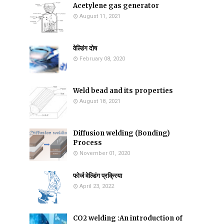
Acetylene gas generator
August 11, 2021
वेल्डिंग दोष
February 08, 2020
Weld bead and its properties
August 18, 2021
Diffusion welding (Bonding)
Process
November 01, 2020
फोर्ज वेल्डिंग प्रक्रिया
April 23, 2022
CO2 welding :An introduction of