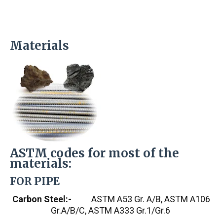
Materials
ASTM codes for most of the
materials:
FOR PIPE
Carbon Steel:-
ASTM A53 Gr. A/B, ASTM A106
Gr.A/B/C, ASTM A333 Gr.1/Gr.6