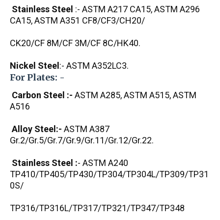
Stainless Steel
:- ASTM A217 CA15, ASTM A296
CA15, ASTM A351 CF8/CF3/CH20/
CK20/CF 8M/CF 3M/CF 8C/HK40.
Nickel Steel
:- ASTM A352LC3.
For Plates: -
Carbon Steel :-
ASTM A285, ASTM A515, ASTM
A516
Alloy Steel:-
ASTM A387
Gr.2/Gr.5/Gr.7/Gr.9/Gr.11/Gr.12/Gr.22.
Stainless Steel :
- ASTM A240
TP410/TP405/TP430/TP304/TP304L/TP309/TP31
0S/
TP316/TP316L/TP317/TP321/TP347/TP348