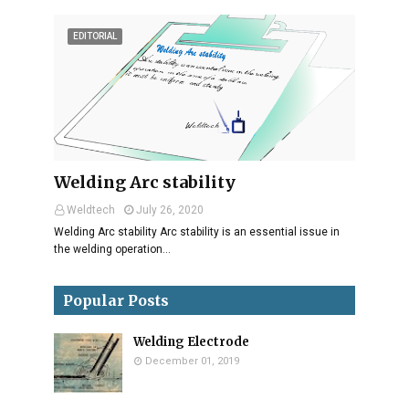
EDITORIAL
Welding Arc stability
Weldtech
July 26, 2020
Welding Arc stability Arc stability is an essential issue in
the welding operation…
Popular Posts
Welding Electrode
December 01, 2019