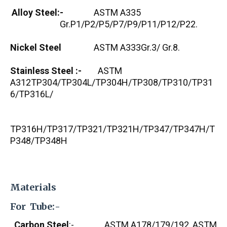
Alloy Steel:-
ASTM A335
Gr.P1/P2/P5/P7/P9/P11/P12/P22.
Nickel Steel
ASTM A333Gr.3/ Gr.8.
Stainless Steel :-
ASTM
A312TP304/TP304L/TP304H/TP308/TP310/TP31
6/TP316L/
TP316H/TP317/TP321/TP321H/TP347/TP347H/T
P348/TP348H
Materials
For Tube:-
Carbon Steel
:- ASTM A178/179/192, ASTM