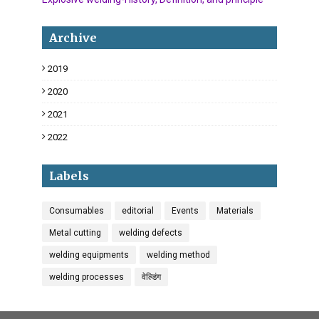
Archive
2019
18
2020
34
2021
6
2022
3
Labels
Consumables
editorial
Events
Materials
Metal cutting
welding defects
welding equipments
welding method
welding processes
वेल्डिंग