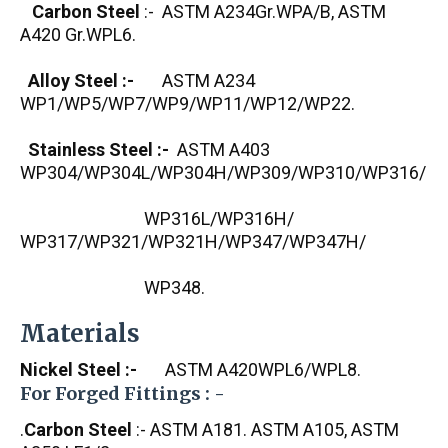
Carbon Steel
:- ASTM A234Gr.WPA/B, ASTM
A420 Gr.WPL6.
Alloy Steel :-
ASTM A234
WP1/WP5/WP7/WP9/WP11/WP12/WP22.
Stainless Steel :-
ASTM A403
WP304/WP304L/WP304H/WP309/WP310/WP316/
WP316L/WP316H/
WP317/WP321/WP321H/WP347/WP347H/
WP348.
Materials
Nickel Steel :-
ASTM A420WPL6/WPL8.
For Forged Fittings : -
.
Carbon Steel
:- ASTM A181. ASTM A105, ASTM