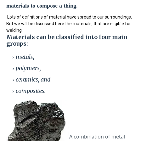
materials to compose a thing.
Lots of definitions of material have spread to our surroundings.
But we will be discussed here the materials, that are eligible for
welding.
Materials
can be classified into four main
groups:
metals,
polymers,
ceramics, and
composites.
A combination of metal