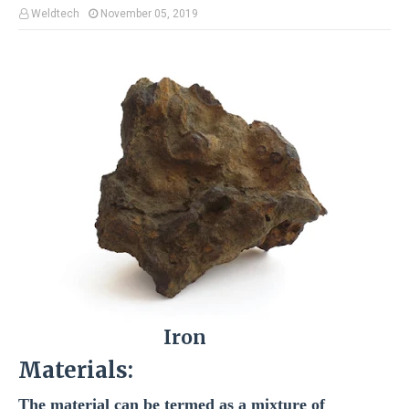
Weldtech
November 05, 2019
Iron
Materials:
The material can be termed as a mixture of