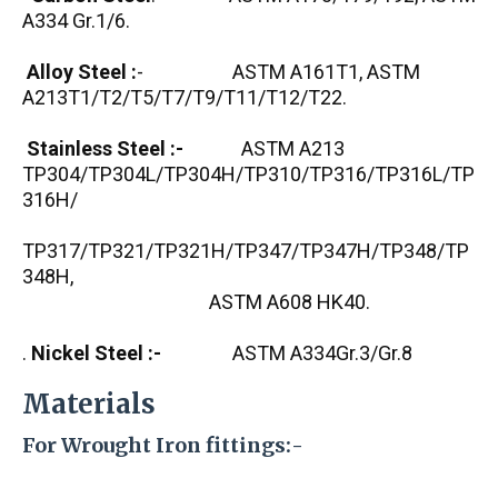
A334 Gr.1/6.
Alloy Steel :
- ASTM A161T1, ASTM
A213T1/T2/T5/T7/T9/T11/T12/T22.
Stainless Steel :-
ASTM A213
TP304/TP304L/TP304H/TP310/TP316/TP316L/TP
316H/
TP317/TP321/TP321H/TP347/TP347H/TP348/TP
348H,
ASTM A608 HK40.
.
Nickel Steel :-
ASTM A334Gr.3/Gr.8
Materials
For Wrought Iron fittings:-