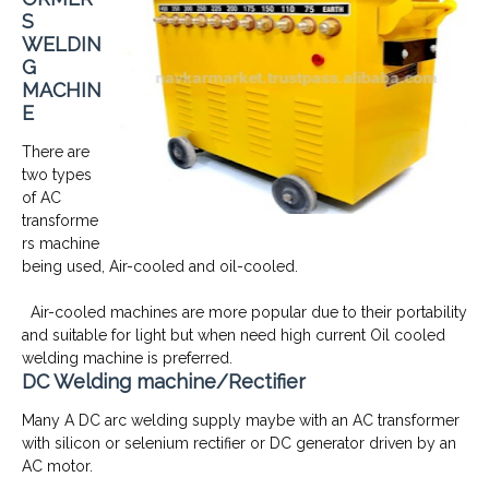
S
WELDIN
G
MACHIN
E
There are
two types
of AC
transforme
rs machine
being used, Air-cooled and oil-cooled.
Air-cooled machines are more popular due to their portability
and suitable for light but when need high current Oil cooled
welding machine is preferred.
DC Welding machine/Rectifier
Many A DC arc welding supply maybe with an AC transformer
with silicon or selenium rectifier or DC generator driven by an
AC motor.