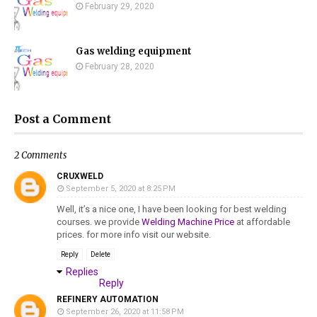
February 29, 2020
Gas welding equipment
February 28, 2020
Post a Comment
2 Comments
CRUXWELD
September 5, 2020 at 8:25 PM
Well, it’s a nice one, I have been looking for best welding
courses. we provide
Welding Machine Price
at affordable
prices. for more info visit our website.
Reply
Delete
Replies
Reply
REFINERY AUTOMATION
September 26, 2020 at 11:58 PM