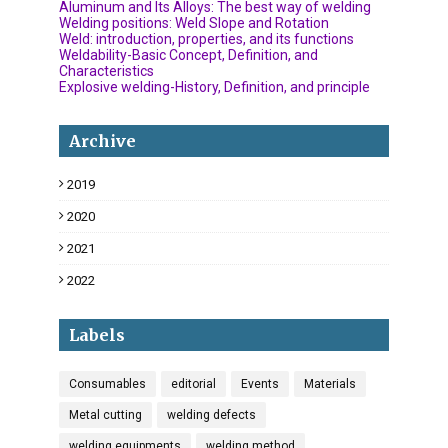
Aluminum and Its Alloys: The best way of welding
Welding positions: Weld Slope and Rotation
Weld: introduction, properties, and its functions
Weldability-Basic Concept, Definition, and
Characteristics
Explosive welding-History, Definition, and principle
Archive
2019
18
2020
34
2021
6
2022
3
Labels
Consumables
editorial
Events
Materials
Metal cutting
welding defects
welding equipments
welding method