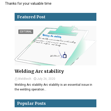
Thanks for your valuable time
Featured Post
EDITORIAL
Welding Arc stability
Weldtech
July 26, 2020
Welding Arc stability Arc stability is an essential issue in
the welding operation…
Popular Posts