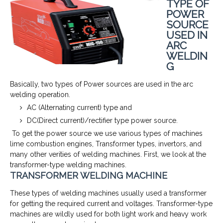
TYPE OF
POWER
SOURCE
USED IN
ARC
WELDIN
G
Basically, two types of Power sources are used in the arc
welding operation.
AC (Alternating current) type and
DC(Direct current)/rectifier type power source.
To get the power source we use various types of machines
lime combustion engines, Transformer types, invertors, and
many other verities of welding machines. First, we look at the
transformer-type welding machines.
TRANSFORMER WELDING MACHINE
These types of welding machines usually used a transformer
for getting the required current and voltages. Transformer-type
machines are wildly used for both light work and heavy work