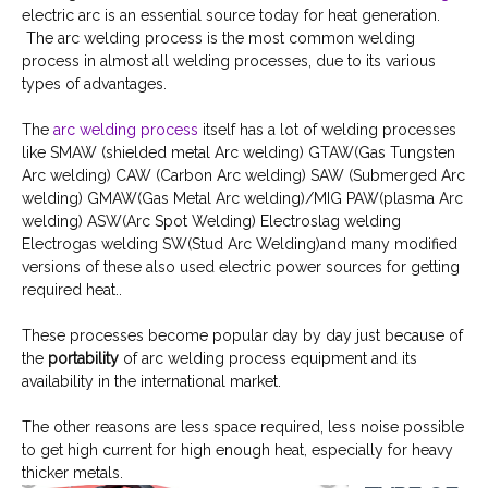
electric arc is an essential source today for heat generation.
The arc welding process is the most common welding
process in almost all welding processes, due to its various
types of advantages.
The
arc welding process
itself has a lot of welding processes
like SMAW (shielded metal Arc welding) GTAW(Gas Tungsten
Arc welding) CAW (Carbon Arc welding) SAW (Submerged Arc
welding) GMAW(Gas Metal Arc welding)/MIG PAW(plasma Arc
welding) ASW(Arc Spot Welding) Electroslag welding
Electrogas welding SW(Stud Arc Welding)and many modified
versions of these also used electric power sources for getting
required heat..
These processes become popular day by day just because of
the
portability
of arc welding process equipment and its
availability in the international market.
The other reasons are less space required, less noise possible
to get high current for high enough heat, especially for heavy
thicker metals.