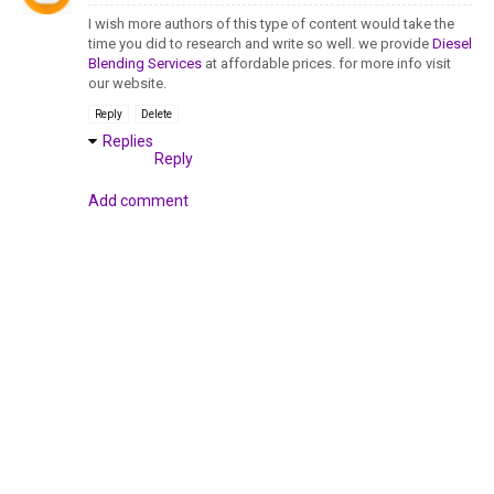
I wish more authors of this type of content would take the
time you did to research and write so well. we provide
Diesel
Blending Services
at affordable prices. for more info visit
our website.
Reply
Delete
Replies
Reply
Add comment