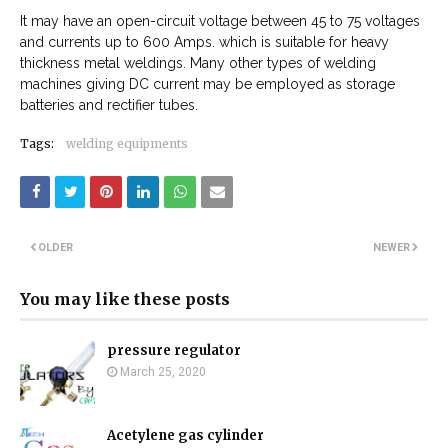
It may have an open-circuit voltage between 45 to 75 voltages
and currents up to 600 Amps. which is suitable for heavy
thickness metal weldings. Many other types of welding
machines giving DC current may be employed as storage
batteries and rectifier tubes.
Tags:
welding equipments
OLDER
NEWER
You may like these posts
pressure regulator
March 25, 2020
Acetylene gas cylinder