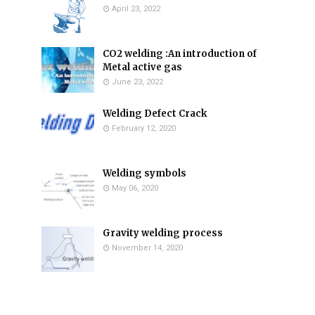
April 23, 2022
CO2 welding :An introduction of
Metal active gas
June 23, 2022
Welding Defect Crack
February 12, 2020
Welding symbols
May 06, 2020
Gravity welding process
November 14, 2020