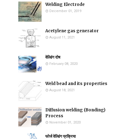
Welding Electrode
December 01, 2019
Acetylene gas generator
August 11, 2021
वेल्डिंग दोष
February 08, 2020
Weld bead and its properties
August 18, 2021
Diffusion welding (Bonding)
Process
November 01, 2020
फोर्ज वेल्डिंग प्रक्रिया