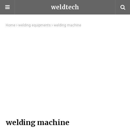
weldtech
Home
welding equipments
welding machine
welding machine