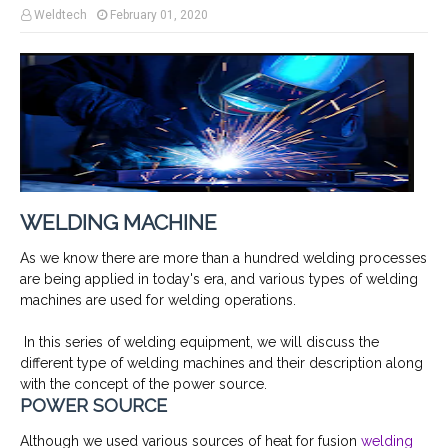
Weldtech
February 01, 2020
WELDING MACHINE
As we know there are more than a hundred welding processes
are being applied in today's era, and various types of welding
machines are used for welding operations.
In this series of welding equipment, we will discuss the
different type of welding machines and their description along
with the concept of the power source.
POWER SOURCE
Although we used various sources of heat for fusion
welding