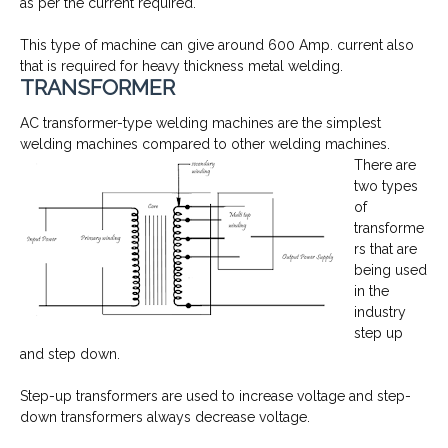
as per the current required.
This type of machine can give around 600 Amp. current also
that is required for heavy thickness metal welding.
TRANSFORMER
AC transformer-type welding machines are the simplest
welding machines compared to other welding machines.
There are
two types
of
transforme
rs that are
being used
in the
industry
step up
and step down.
Step-up transformers are used to increase voltage and step-
down transformers always decrease voltage.