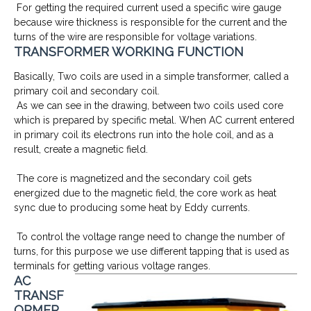
For getting the required current used a specific wire gauge
because wire thickness is responsible for the current and the
turns of the wire are responsible for voltage variations.
TRANSFORMER WORKING FUNCTION
Basically, Two coils are used in a simple transformer, called a
primary coil and secondary coil.
As we can see in the drawing, between two coils used core
which is prepared by specific metal. When AC current entered
in primary coil its electrons run into the hole coil, and as a
result, create a magnetic field.
The core is magnetized and the secondary coil gets
energized due to the magnetic field, the core work as heat
sync due to producing some heat by Eddy currents.
To control the voltage range need to change the number of
turns, for this purpose we use different tapping that is used as
terminals for getting various voltage ranges.
AC
TRANSF
ORMER